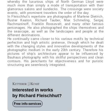
whereby the luxurious ships of North German Lloyd were
much more than simply a mode of transportation with their
glamorous salons and sundecks. The crossinge were society
events, with prominent travelers the order of the day.
In Fleischhut's repertoire are photographs of Marlene Dietrich,
Buster Keaton, Richard Tauber, Max Schmeling, Sergej
Rachmaninoff, Franklin Roosevelt, and many other famous
personages. He also photographed the ships themselves and
the seascape, as well as the landscapes and people at the
different destinations.
He continually came closer to his various motifs by technical
perfection and high artistic pretense, through which he dealt
with the changing styles and innovative developments of the
photographic medium in the early 20th century. Therefore his
pictures of ship's architecture appear to be influenced by
Bauhaus photography with his skillful perspectives and clean
contours. His penchants for objectiveness and for puristic
structuring are seemlessly integrated.
Interested in works
by Richard Fleischhut?
Free info-services