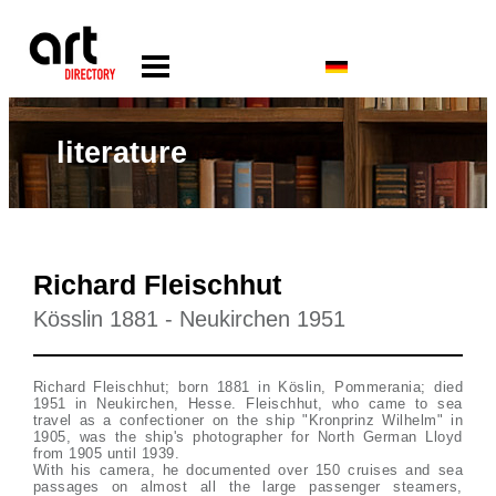
literature
Richard Fleischhut
Kösslin 1881 - Neukirchen 1951
Richard Fleischhut; born 1881 in Köslin, Pommerania; died
1951 in Neukirchen, Hesse. Fleischhut, who came to sea
travel as a confectioner on the ship "Kronprinz Wilhelm" in
1905, was the ship's photographer for North German Lloyd
from 1905 until 1939.
With his camera, he documented over 150 cruises and sea
passages on almost all the large passenger steamers,