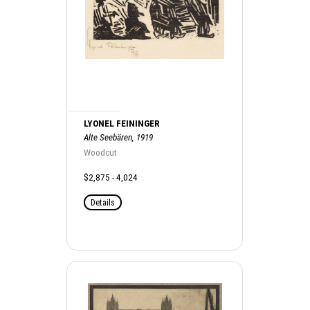
LYONEL FEININGER
Alte Seebären, 1919
Woodcut
$2,875 - 4,024
Details