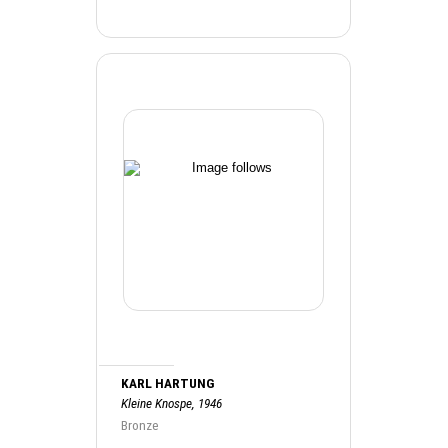
KARL HARTUNG
Kleine Knospe, 1946
Bronze