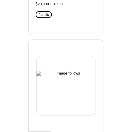
$23,000 - 34,500
Details