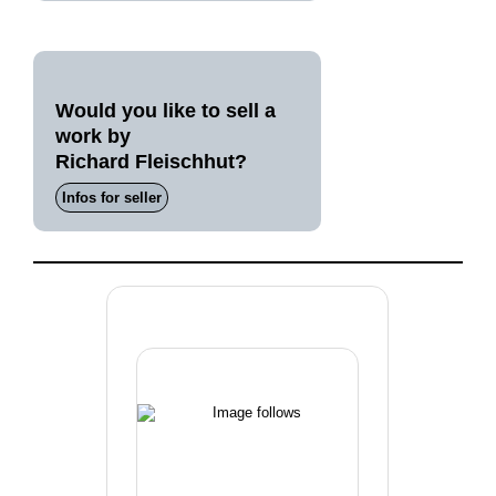
Would you like to sell a
work by
Richard Fleischhut?
Infos for seller