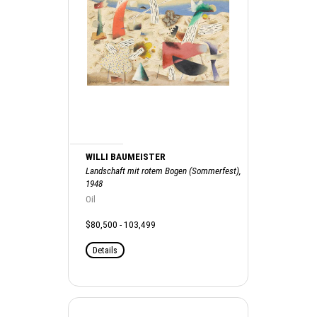
WILLI BAUMEISTER
Landschaft mit rotem Bogen (Sommerfest),
1948
Oil
$80,500 - 103,499
Details