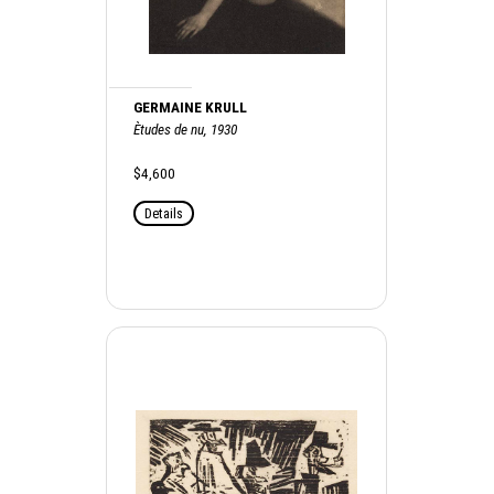
GERMAINE KRULL
Ètudes de nu, 1930
$4,600
Details