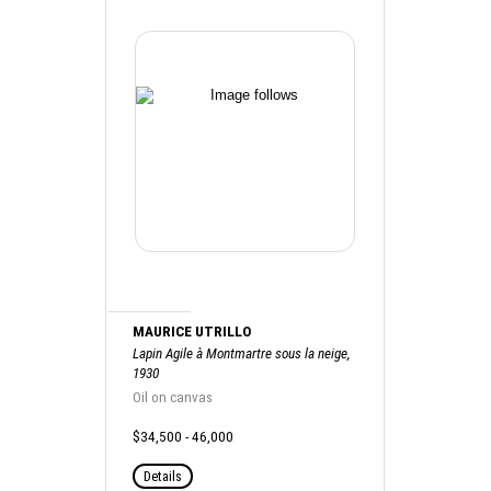
MAURICE UTRILLO
Lapin Agile à Montmartre sous la neige,
1930
Oil on canvas
$34,500 - 46,000
Details