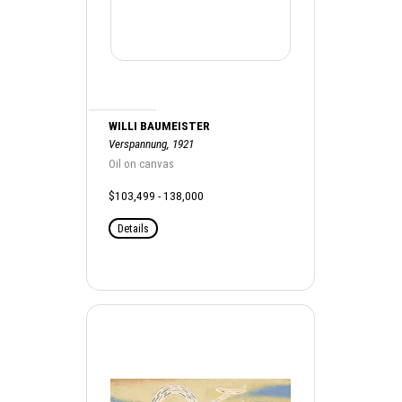
WILLI BAUMEISTER
Verspannung, 1921
Oil on canvas
$103,499 - 138,000
Details