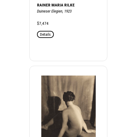
RAINER MARIA RILKE
Duineser Elegien, 1923
$7,474
Details