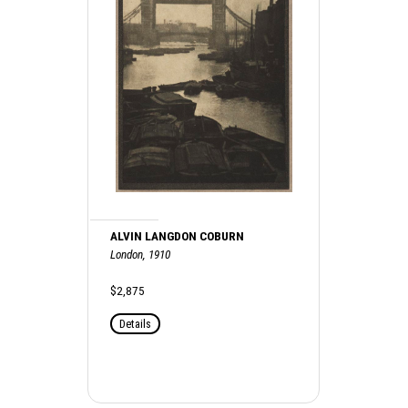
ALVIN LANGDON COBURN
London, 1910
$2,875
Details